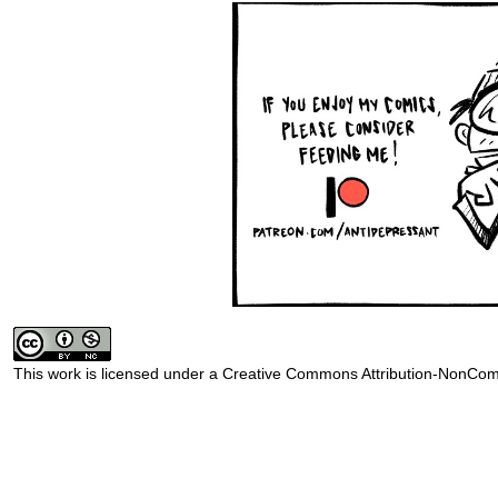
This work is licensed under a
Creative Commons Attribution-NonComm