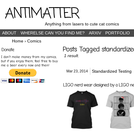
ANTIMATTER
Anything from lasers to cute cat comics
ABOUT
WHERELSE CAN YOU FIND ME?
ARXIV
PORTFOLIO
Home
›
Comics
Posts Tagged standardize
Donate
1 result.
I don’t make money from my comics,
but if you enjoy them, feel free to buy
me a beer every now and then!
Standardized Testing
Mar 23,
2014
LIGO nerd wear designed by a LIGO nerd