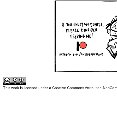
This work is licensed under a
Creative Commons Attribution-NonComm