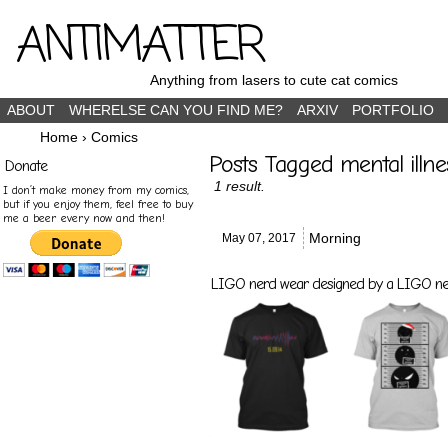
ANTIMATTER
Anything from lasers to cute cat comics
ABOUT
WHERELSE CAN YOU FIND ME?
ARXIV
PORTFOLIO
Home
›
Comics
Posts Tagged mental illne
Donate
1 result.
I don’t make money from my comics,
but if you enjoy them, feel free to buy
me a beer every now and then!
Morning
May 07,
2017
LIGO nerd wear designed by a LIGO nerd