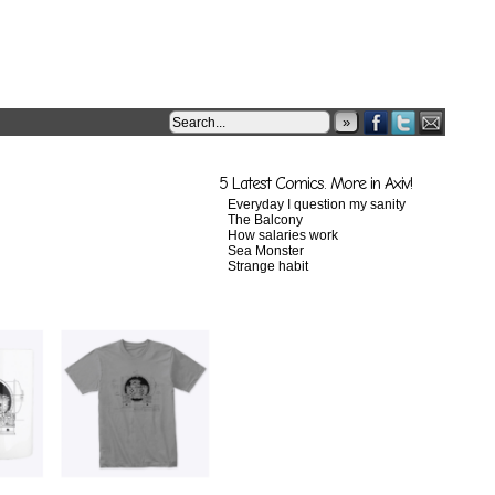
»
5 Latest Comics. More in Axiv!
Everyday I question my sanity
The Balcony
How salaries work
Sea Monster
Strange habit