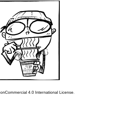
onCommercial 4.0 International License
.