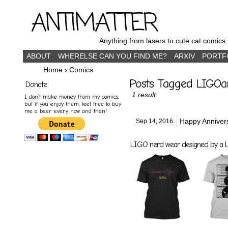
ANTIMATTER
Anything from lasers to cute cat comics
ABOUT
WHERELSE CAN YOU FIND ME?
ARXIV
PORTF
Home
›
Comics
Posts Tagged LIGOa
Donate
1 result.
I don’t make money from my comics,
but if you enjoy them, feel free to buy
me a beer every now and then!
Happy Annive
Sep 14,
2016
LIGO nerd wear designed by a LI