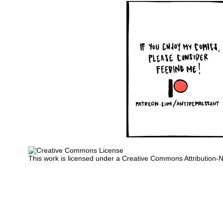
This work is licensed under a
Creative Commons Attribution-N