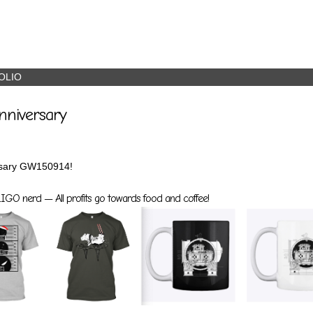
OLIO
nniversary
rsary GW150914!
GO nerd — All profits go towards food and coffee!