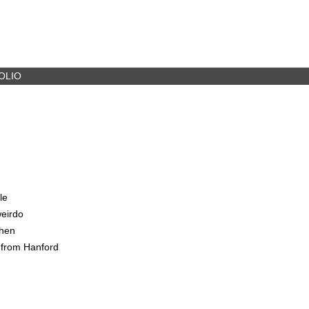
OLIO
le
weirdo
when
 from Hanford