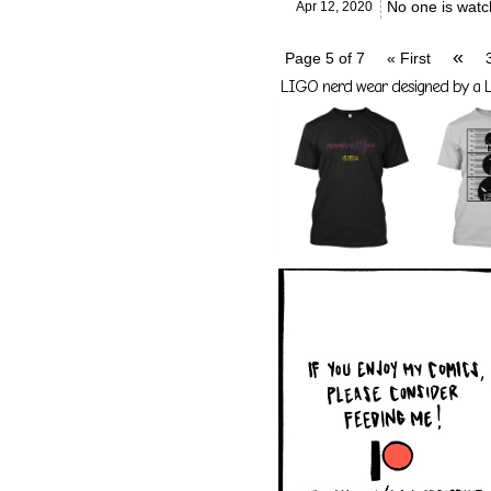
No one is watc
Apr 12,
2020
«
Page 5 of 7
« First
LIGO nerd wear designed by a LI