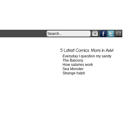
»
5 Latest Comics. More in Axiv!
Everyday I question my sanity
The Balcony
How salaries work
Sea Monster
Strange habit