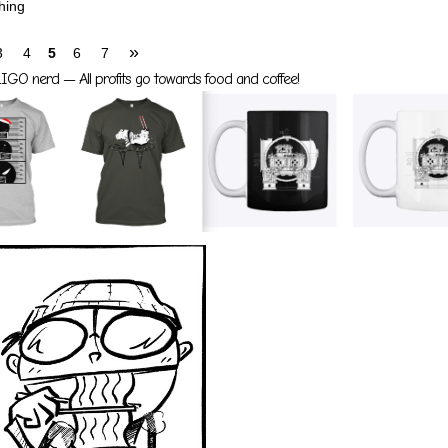
hing
»
3
4
5
6
7
GO nerd — All profits go towards food and coffee!