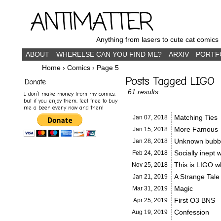
ANTIMATTER
Anything from lasers to cute cat comics
ABOUT
WHERELSE CAN YOU FIND ME?
ARXIV
PORTF
Home
›
Comics
›
Page 5
Posts Tagged LIGO
Donate
61 results.
I don’t make money from my comics,
but if you enjoy them, feel free to buy
me a beer every now and then!
Matching Ties
Jan 07,
2018
More Famous
Jan 15,
2018
Unknown bubb
Jan 28,
2018
Socially inept 
Feb 24,
2018
This is LIGO 
Nov 25,
2018
A Strange Tale
Jan 21,
2019
Magic
Mar 31,
2019
First O3 BNS
Apr 25,
2019
Confession
Aug 19,
2019