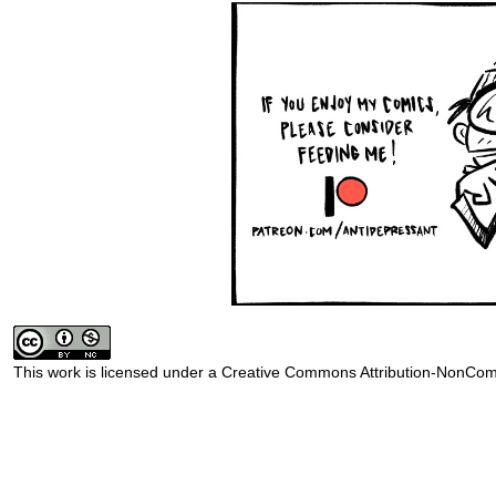
This work is licensed under a
Creative Commons Attribution-NonComm