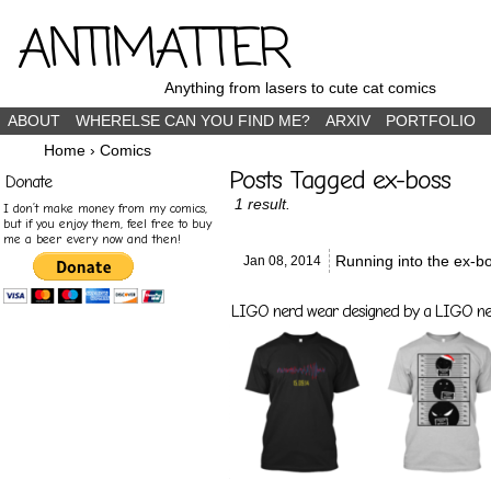
ANTIMATTER
Anything from lasers to cute cat comics
ABOUT
WHERELSE CAN YOU FIND ME?
ARXIV
PORTFOLIO
Home
›
Comics
Posts Tagged ex-boss
Donate
1 result.
I don’t make money from my comics,
but if you enjoy them, feel free to buy
me a beer every now and then!
Running into the ex-b
Jan 08,
2014
LIGO nerd wear designed by a LIGO nerd