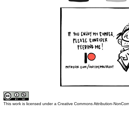
This work is licensed under a
Creative Commons Attribution-NonComm