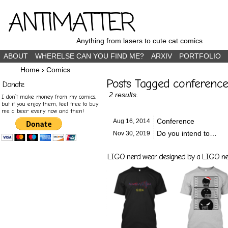
ANTIMATTER
Anything from lasers to cute cat comics
ABOUT
WHERELSE CAN YOU FIND ME?
ARXIV
PORTFOLIO
Home
›
Comics
Posts Tagged conference
Donate
2 results.
I don’t make money from my comics,
but if you enjoy them, feel free to buy
me a beer every now and then!
Conference
Aug 16,
2014
Do you intend to…
Nov 30,
2019
LIGO nerd wear designed by a LIGO nerd