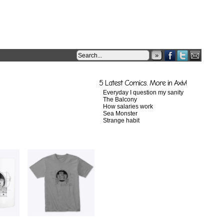
»
5 Latest Comics. More in Axiv!
Everyday I question my sanity
The Balcony
How salaries work
Sea Monster
Strange habit