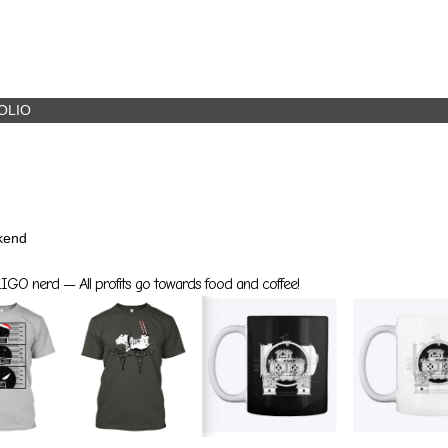
OLIO
kend
GO nerd — All profits go towards food and coffee!