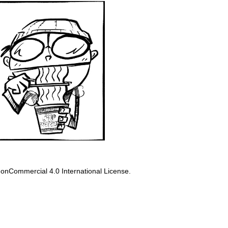
onCommercial 4.0 International License
.