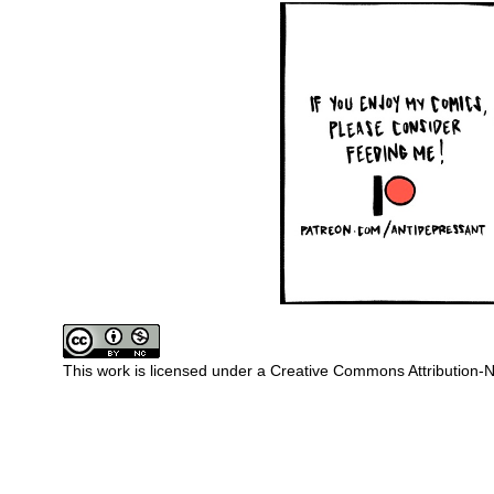
This work is licensed under a
Creative Commons Attribution-N