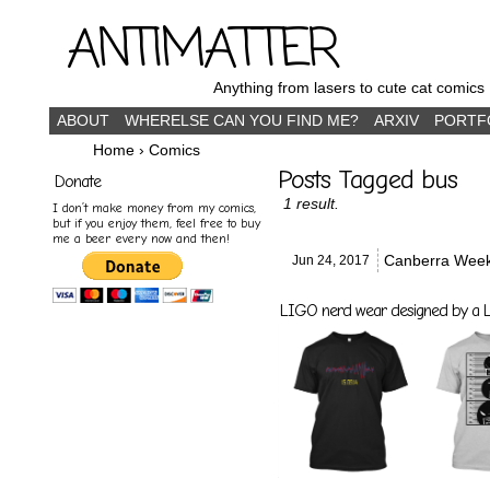
ANTIMATTER
Anything from lasers to cute cat comics
ABOUT
WHERELSE CAN YOU FIND ME?
ARXIV
PORTF
Home
›
Comics
Posts Tagged bus
Donate
1 result.
I don’t make money from my comics,
but if you enjoy them, feel free to buy
me a beer every now and then!
Canberra Wee
Jun 24,
2017
LIGO nerd wear designed by a LI