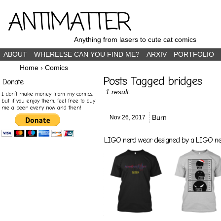
ANTIMATTER
Anything from lasers to cute cat comics
ABOUT
WHERELSE CAN YOU FIND ME?
ARXIV
PORTFOLIO
Home
›
Comics
Posts Tagged bridges
Donate
1 result.
I don’t make money from my comics,
but if you enjoy them, feel free to buy
me a beer every now and then!
Burn
Nov 26,
2017
LIGO nerd wear designed by a LIGO nerd