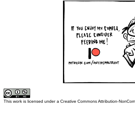
This work is licensed under a
Creative Commons Attribution-NonComm