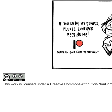
This work is licensed under a
Creative Commons Attribution-NonComm