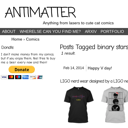
ANTIMATTER
Anything from lasers to cute cat comics
ABOUT
WHERELSE CAN YOU FIND ME?
ARXIV
PORTFOLIO
Home
›
Comics
Posts Tagged binary star
Donate
1 result.
I don’t make money from my comics,
but if you enjoy them, feel free to buy
me a beer every now and then!
Happy V day!
Feb 14,
2014
LIGO nerd wear designed by a LIGO nerd