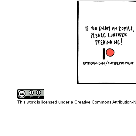
This work is licensed under a
Creative Commons Attribution-N