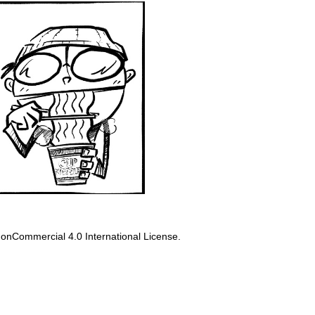
onCommercial 4.0 International License
.