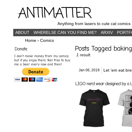
ANTIMATTER
Anything from lasers to cute cat comics
ABOUT
WHERELSE CAN YOU FIND ME?
ARXIV
PORTF
Home
›
Comics
Posts Tagged baking
Donate
1 result.
I don’t make money from my comics,
but if you enjoy them, feel free to buy
me a beer every now and then!
Let ’em eat bre
Jan 06,
2019
LIGO nerd wear designed by a LI