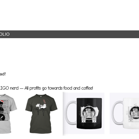
OLIO
ad!
GO nerd — All profits go towards food and coffee!