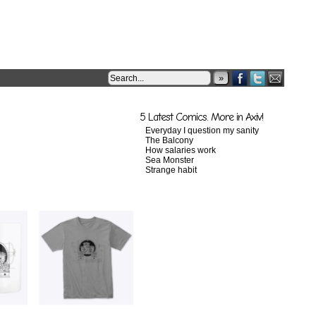
»
5 Latest Comics. More in Axiv!
Everyday I question my sanity
The Balcony
How salaries work
Sea Monster
Strange habit