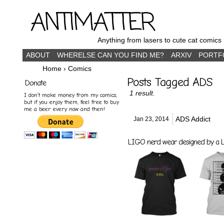
ANTIMATTER
Anything from lasers to cute cat comics
ABOUT
WHERELSE CAN YOU FIND ME?
ARXIV
PORTF
Home
›
Comics
Posts Tagged ADS
Donate
1 result.
I don’t make money from my comics,
but if you enjoy them, feel free to buy
me a beer every now and then!
ADS Addict
Jan 23,
2014
LIGO nerd wear designed by a LI