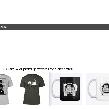
OLIO
GO nerd — All profits go towards food and coffee!