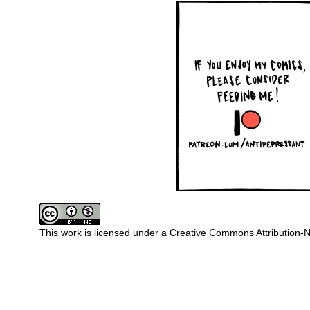
This work is licensed under a
Creative Commons Attribution-N