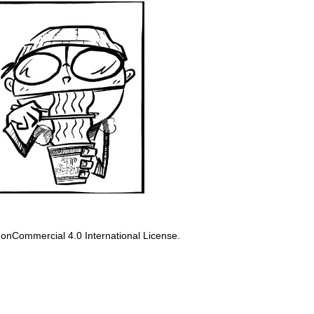
onCommercial 4.0 International License
.