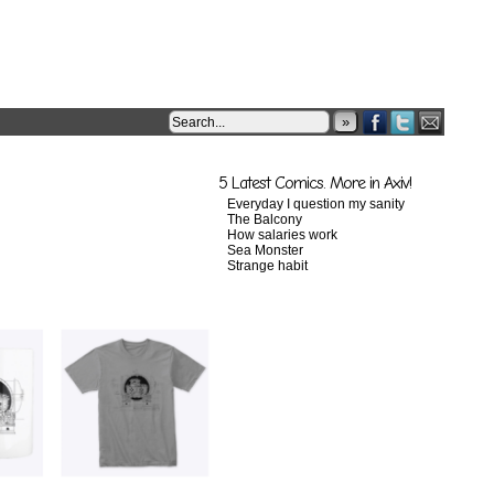
»
5 Latest Comics. More in Axiv!
Everyday I question my sanity
The Balcony
How salaries work
Sea Monster
Strange habit