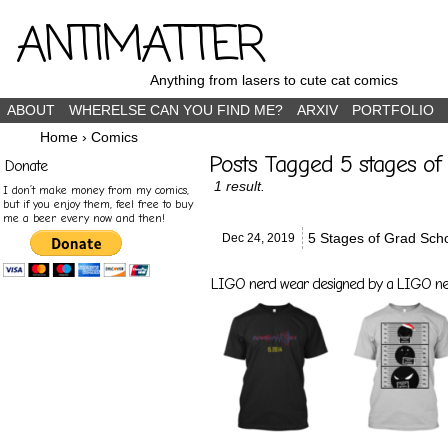
ANTIMATTER
Anything from lasers to cute cat comics
ABOUT
WHERELSE CAN YOU FIND ME?
ARXIV
PORTFOLIO
Home
›
Comics
Posts Tagged 5 stages of 
Donate
1 result.
I don’t make money from my comics,
but if you enjoy them, feel free to buy
me a beer every now and then!
5 Stages of Grad Scho
Dec 24,
2019
LIGO nerd wear designed by a LIGO nerd