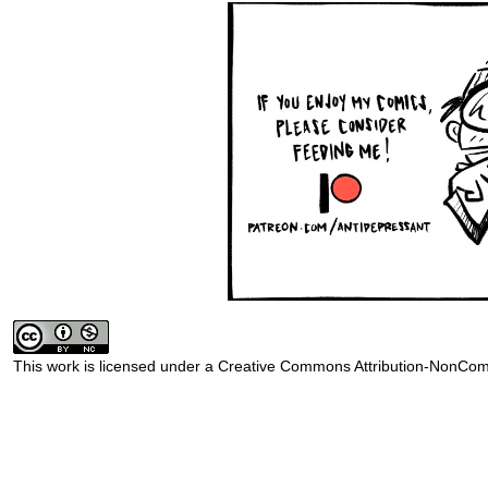
This work is licensed under a
Creative Commons Attribution-NonComm