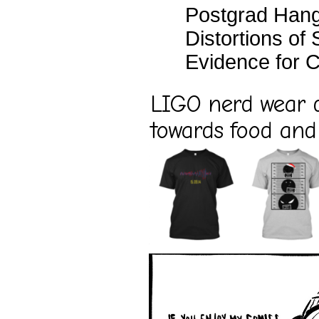
Postgrad Han
Distortions of
Evidence for C
LIGO nerd wear d
towards food and 