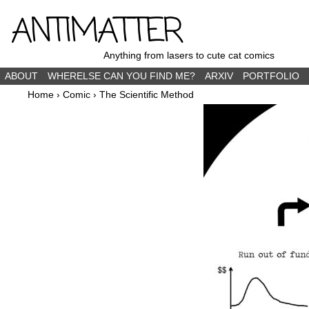
ANTIMATTER
Anything from lasers to cute cat comics
ABOUT
WHERELSE CAN YOU FIND ME?
ARXIV
PORTFOLIO
Home
›
Comic
›
The Scientific Method