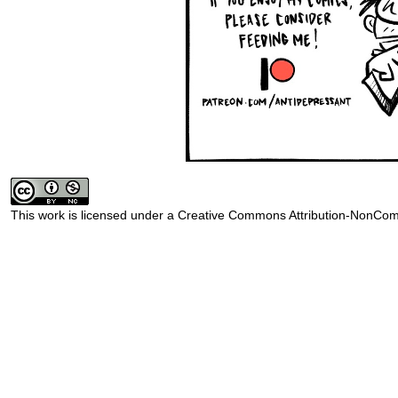
This work is licensed under a
Creative Commons Attribution-NonComm