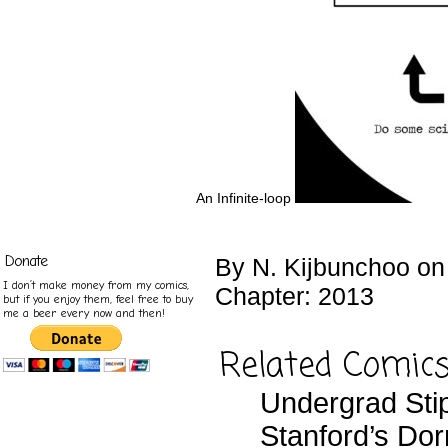
An Infinite-loop
Donate
By
N. Kijbunchoo
o
I don’t make money from my comics,
Chapter:
2013
but if you enjoy them, feel free to buy
me a beer every now and then!
Related Comic
Undergrad Sti
Stanford’s Do