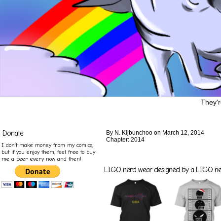
They'r
Donate
By
N. Kijbunchoo
on
March 12, 2014
Chapter:
2014
I don’t make money from my comics,
but if you enjoy them, feel free to buy
me a beer every now and then!
LIGO nerd wear designed by a LIGO nerd