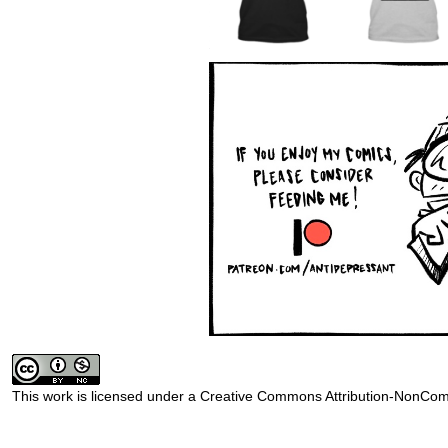
This work is licensed under a
Creative Commons Attribution-NonComm