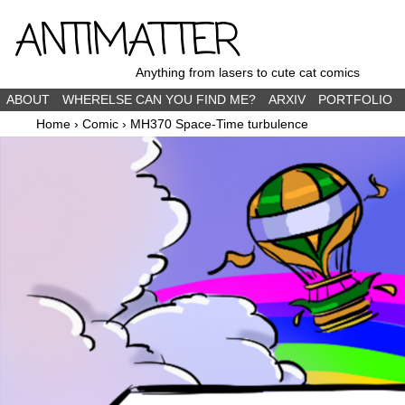
ANTIMATTER
Anything from lasers to cute cat comics
ABOUT
WHERELSE CAN YOU FIND ME?
ARXIV
PORTFOLIO
Home
›
Comic
›
MH370 Space-Time turbulence