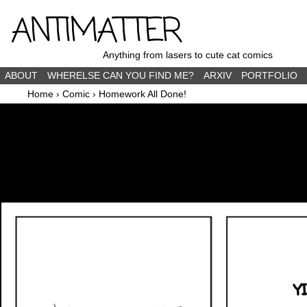
ANTIMATTER
Anything from lasers to cute cat comics
ABOUT
WHERELSE CAN YOU FIND ME?
ARXIV
PORTFOLIO
Home
›
Comic
›
Homework All Done!