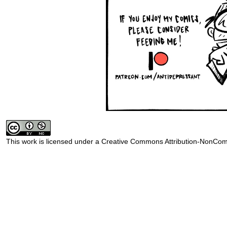
This work is licensed under a
Creative Commons Attribution-NonComm