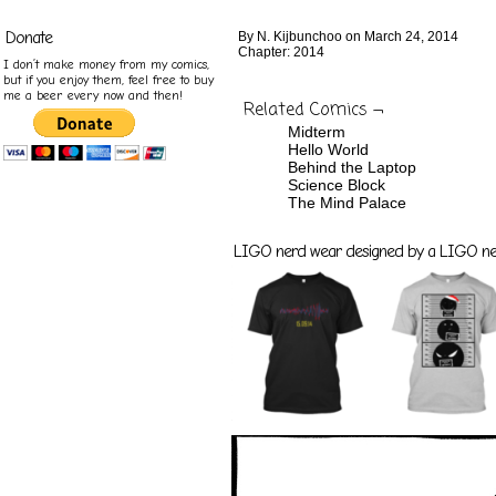
Donate
By
N. Kijbunchoo
on
March 24, 2014
Chapter:
2014
I don’t make money from my comics,
but if you enjoy them, feel free to buy
me a beer every now and then!
Related Comics ¬
Midterm
Hello World
Behind the Laptop
Science Block
The Mind Palace
LIGO nerd wear designed by a LIGO nerd