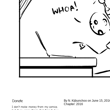
Donate
By
N. Kijbunchoo
on
June 15, 201
Chapter:
2016
I don’t make money from my comics,