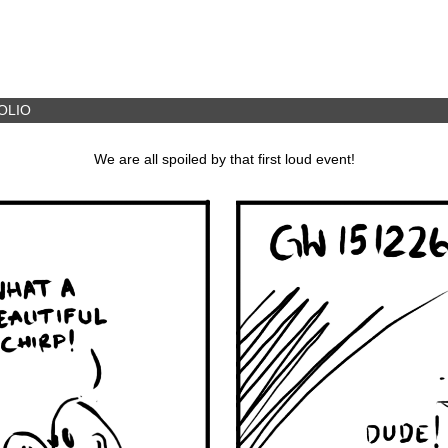
OLIO
We are all spoiled by that first loud event!