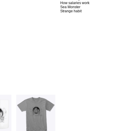
How salaries work
Sea Monster
Strange habit