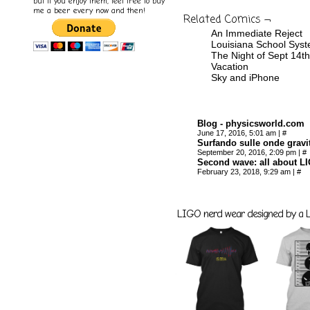
but if you enjoy them, feel free to buy
me a beer every now and then!
Related Comics ¬
An Immediate Reject
Louisiana School Sys
The Night of Sept 14th
Vacation
Sky and iPhone
Blog - physicsworld.com
June 17, 2016, 5:01 am
|
#
Surfando sulle onde gravit
September 20, 2016, 2:09 pm
|
#
Second wave: all about LI
February 23, 2018, 9:29 am
|
#
LIGO nerd wear designed by a LI