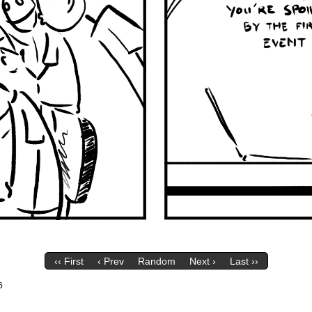
‹‹ First
‹ Prev
Random
Next ›
Last ››
6