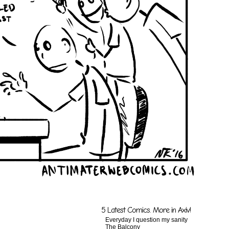
5 Latest Comics. More in Axiv!
Everyday I question my sanity
The Balcony