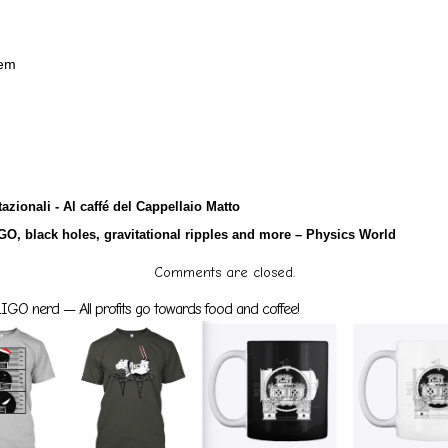
tem
azionali - Al caffé del Cappellaio Matto
GO, black holes, gravitational ripples and more – Physics World
Comments are closed.
GO nerd — All profits go towards food and coffee!