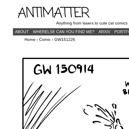
ANTIMATTER
Anything from lasers to cute cat comics
ABOUT
WHERELSE CAN YOU FIND ME?
ARXIV
PORTF
Home
›
Comic
›
GW151226