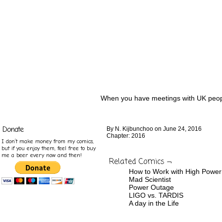
When you have meetings with UK peop
Donate
By
N. Kijbunchoo
on
June 24, 2016
Chapter:
2016
I don’t make money from my comics,
but if you enjoy them, feel free to buy
me a beer every now and then!
Related Comics ¬
How to Work with High Powe
Mad Scientist
Power Outage
LIGO vs. TARDIS
A day in the Life