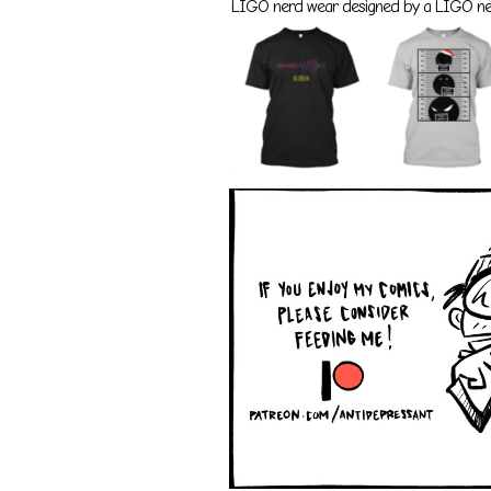
LIGO nerd wear designed by a LIGO nerd