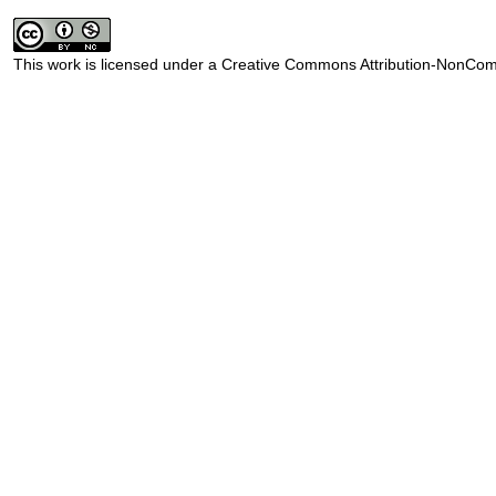
This work is licensed under a
Creative Commons Attribution-NonComm