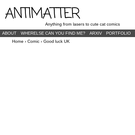
ANTIMATTER
Anything from lasers to cute cat comics
ABOUT
WHERELSE CAN YOU FIND ME?
ARXIV
PORTFOLIO
Home
›
Comic
›
Good luck UK