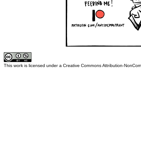
This work is licensed under a
Creative Commons Attribution-NonComm