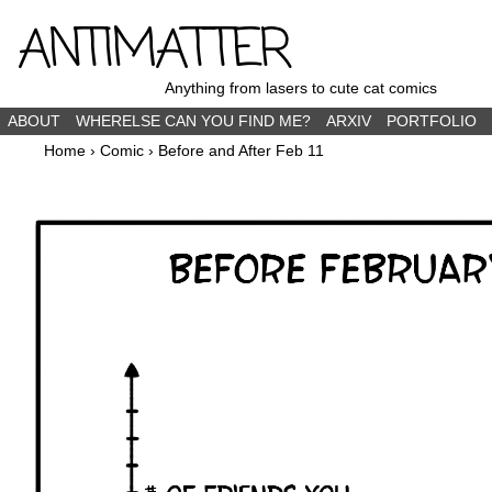
ANTIMATTER
Anything from lasers to cute cat comics
ABOUT
WHERELSE CAN YOU FIND ME?
ARXIV
PORTFOLIO
Home
›
Comic
›
Before and After Feb 11