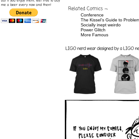
but if you enjoy them, feel free to buy
me a beer every now and then!
Related Comics ¬
Conference
The Kissel’s Guide to Proble
Socially inept weirdo
Power Glitch
More Famous
LIGO nerd wear designed by a LIGO nerd