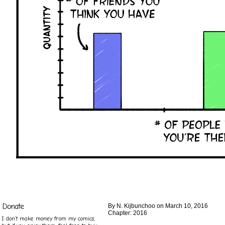
Donate
By
N. Kijbunchoo
on
March 10, 2016
Chapter:
2016
I don’t make money from my comics,