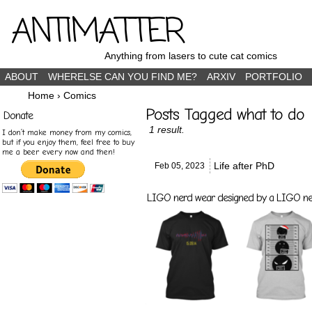
ANTIMATTER
Anything from lasers to cute cat comics
ABOUT
WHERELSE CAN YOU FIND ME?
ARXIV
PORTFOLIO
Home
›
Comics
Posts Tagged what to do
Donate
1 result.
I don’t make money from my comics,
but if you enjoy them, feel free to buy
me a beer every now and then!
Life after PhD
Feb 05,
2023
LIGO nerd wear designed by a LIGO nerd