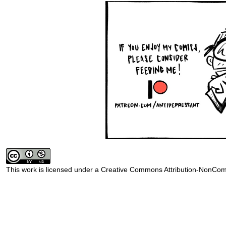
This work is licensed under a
Creative Commons Attribution-NonComm