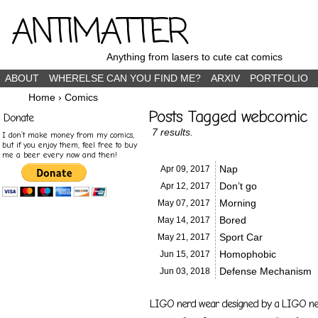
ANTIMATTER
Anything from lasers to cute cat comics
ABOUT
WHERELSE CAN YOU FIND ME?
ARXIV
PORTFOLIO
Home
›
Comics
Posts Tagged webcomic
Donate
7 results.
I don’t make money from my comics,
but if you enjoy them, feel free to buy
me a beer every now and then!
Nap
Apr 09,
2017
Don’t go
Apr 12,
2017
Morning
May 07,
2017
Bored
May 14,
2017
Sport Car
May 21,
2017
Homophobic
Jun 15,
2017
Defense Mechanism
Jun 03,
2018
LIGO nerd wear designed by a LIGO nerd