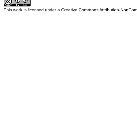
This work is licensed under a
Creative Commons Attribution-NonComm