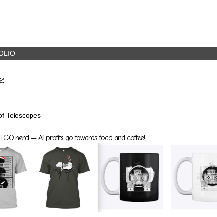
OLIO
e
 of Telescopes
GO nerd — All profits go towards food and coffee!