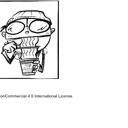
onCommercial 4.0 International License
.