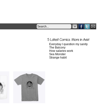
»
5 Latest Comics. More in Axiv!
Everyday I question my sanity
The Balcony
How salaries work
Sea Monster
Strange habit