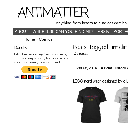
ANTIMATTER
Anything from lasers to cute cat comics
ABOUT
WHERELSE CAN YOU FIND ME?
ARXIV
PORTF
Home
›
Comics
Posts Tagged timelin
Donate
1 result.
I don’t make money from my comics,
but if you enjoy them, feel free to buy
me a beer every now and then!
A Brief History
Mar 08,
2014
LIGO nerd wear designed by a LI