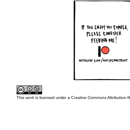
This work is licensed under a
Creative Commons Attribution-N