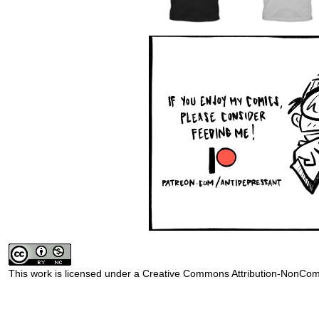
This work is licensed under a
Creative Commons Attribution-NonComm