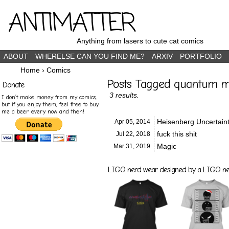
ANTIMATTER
Anything from lasers to cute cat comics
ABOUT
WHERELSE CAN YOU FIND ME?
ARXIV
PORTFOLIO
Home
›
Comics
Posts Tagged quantum m
Donate
3 results.
I don’t make money from my comics,
but if you enjoy them, feel free to buy
me a beer every now and then!
Heisenberg Uncertaint
Apr 05,
2014
fuck this shit
Jul 22,
2018
Magic
Mar 31,
2019
LIGO nerd wear designed by a LIGO nerd