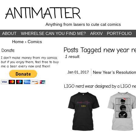
ANTIMATTER
Anything from lasers to cute cat comics
ABOUT
WHERELSE CAN YOU FIND ME?
ARXIV
PORTFOLIO
Home
›
Comics
Posts Tagged new year re
Donate
1 result.
I don’t make money from my comics,
but if you enjoy them, feel free to buy
me a beer every now and then!
New Year’s Resolutio
Jan 01,
2017
LIGO nerd wear designed by a LIGO nerd