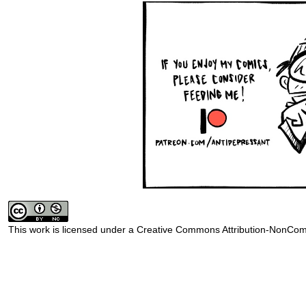
This work is licensed under a
Creative Commons Attribution-NonComm