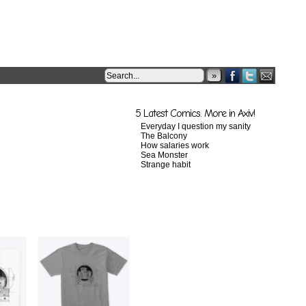
»
5 Latest Comics. More in Axiv!
Everyday I question my sanity
The Balcony
How salaries work
Sea Monster
Strange habit