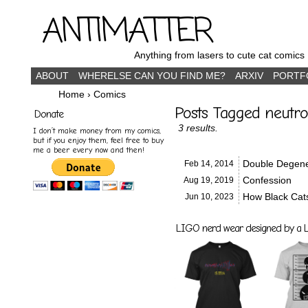
ANTIMATTER
Anything from lasers to cute cat comics
ABOUT
WHERELSE CAN YOU FIND ME?
ARXIV
PORTF
Home
›
Comics
Posts Tagged neutro
Donate
3 results.
I don’t make money from my comics,
but if you enjoy them, feel free to buy
me a beer every now and then!
Double Degene
Feb 14,
2014
Confession
Aug 19,
2019
How Black Cat
Jun 10,
2023
LIGO nerd wear designed by a LI