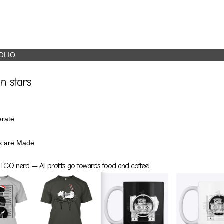
OLIO
n stars
rate
s are Made
GO nerd — All profits go towards food and coffee!