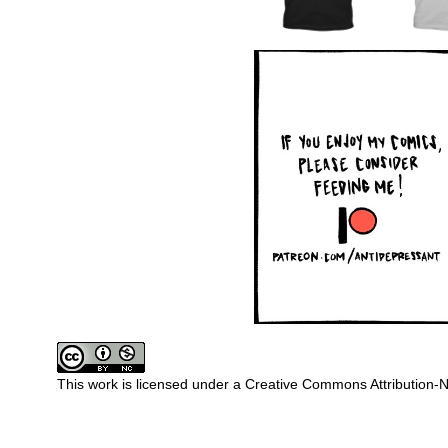
This work is licensed under a
Creative Commons Attribution-N