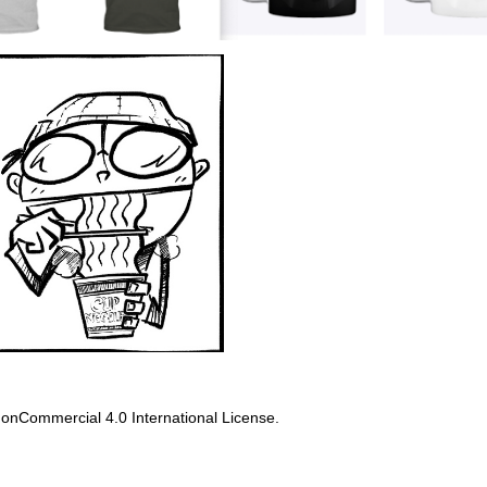
onCommercial 4.0 International License
.