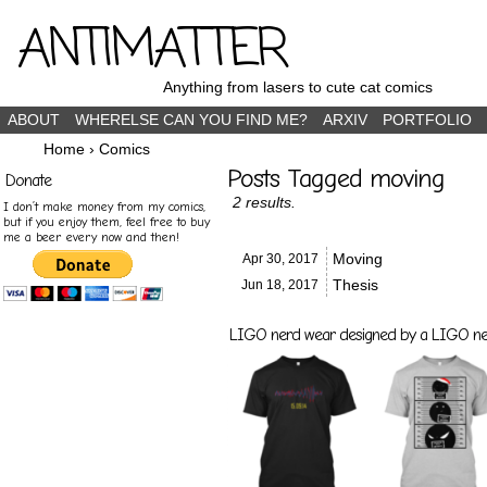
ANTIMATTER
Anything from lasers to cute cat comics
ABOUT
WHERELSE CAN YOU FIND ME?
ARXIV
PORTFOLIO
Home
›
Comics
Posts Tagged moving
Donate
2 results.
I don’t make money from my comics,
but if you enjoy them, feel free to buy
me a beer every now and then!
Moving
Apr 30,
2017
Thesis
Jun 18,
2017
LIGO nerd wear designed by a LIGO nerd