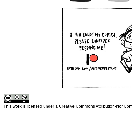
This work is licensed under a
Creative Commons Attribution-NonComm