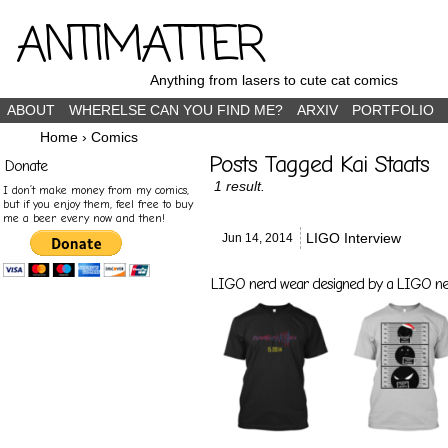
ANTIMATTER
Anything from lasers to cute cat comics
ABOUT
WHERELSE CAN YOU FIND ME?
ARXIV
PORTFOLIO
Home
›
Comics
Posts Tagged Kai Staats
Donate
1 result.
I don’t make money from my comics,
but if you enjoy them, feel free to buy
me a beer every now and then!
LIGO Interview
Jun 14,
2014
LIGO nerd wear designed by a LIGO nerd