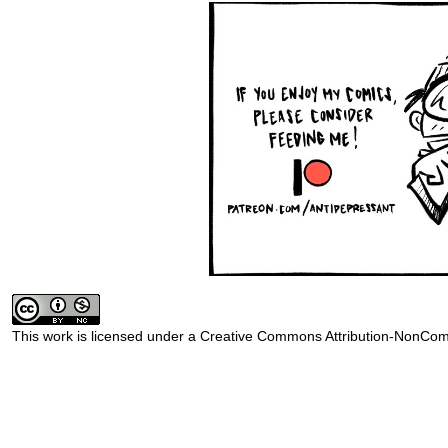
This work is licensed under a
Creative Commons Attribution-NonComm