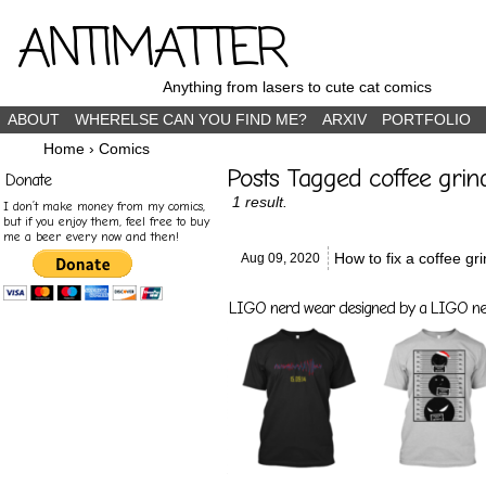
ANTIMATTER
Anything from lasers to cute cat comics
ABOUT
WHERELSE CAN YOU FIND ME?
ARXIV
PORTFOLIO
Home
›
Comics
Posts Tagged coffee gri
Donate
1 result.
I don’t make money from my comics,
but if you enjoy them, feel free to buy
me a beer every now and then!
How to fix a coffee gr
Aug 09,
2020
LIGO nerd wear designed by a LIGO nerd