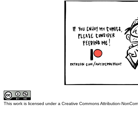
This work is licensed under a
Creative Commons Attribution-NonComm